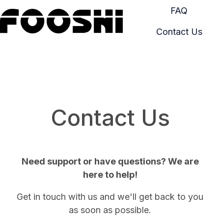
FAQ
Contact Us
H
o
m
e
p
a
Contact Us
g
e
Need support or have questions? We are
here to help!
Get in touch with us and we'll get back to you
as soon as possible.