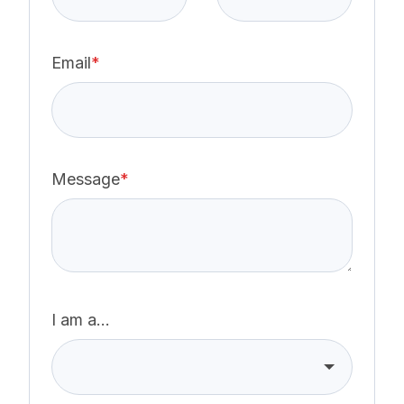
Email
*
Message
*
I am a...