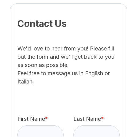
Contact Us
We'd love to hear from you! Please fill
out the form and we'll get back to you
as soon as possible.
Feel free to message us in English or
Italian.
First Name
*
Last Name
*