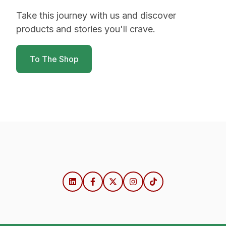
Take this journey with us and discover
products and stories you'll crave.
To The Shop