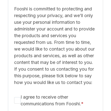
Fooshi is committed to protecting and
respecting your privacy, and we’ll only
use your personal information to
administer your account and to provide
the products and services you
requested from us. From time to time,
we would like to contact you about our
products and services, as well as other
content that may be of interest to you.
If you consent to us contacting you for
this purpose, please tick below to say
how you would like us to contact you:
I agree to receive other
communications from Fooshi.
*