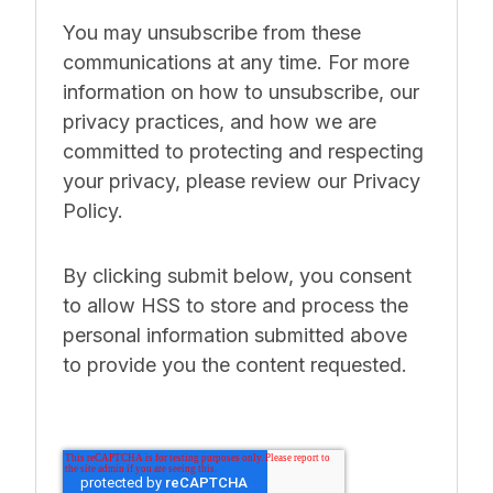
You may unsubscribe from these
communications at any time. For more
information on how to unsubscribe, our
privacy practices, and how we are
committed to protecting and respecting
your privacy, please review our Privacy
Policy.
By clicking submit below, you consent
to allow HSS to store and process the
personal information submitted above
to provide you the content requested.