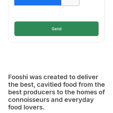
Send
Fooshi was created to deliver
the best, cavitied food from the
best producers to the homes of
connoisseurs and everyday
food lovers.